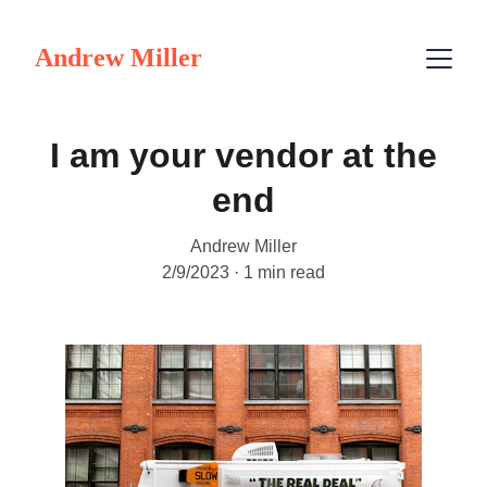
Andrew Miller
I am your vendor at the
end
Andrew Miller
2/9/2023
1 min read