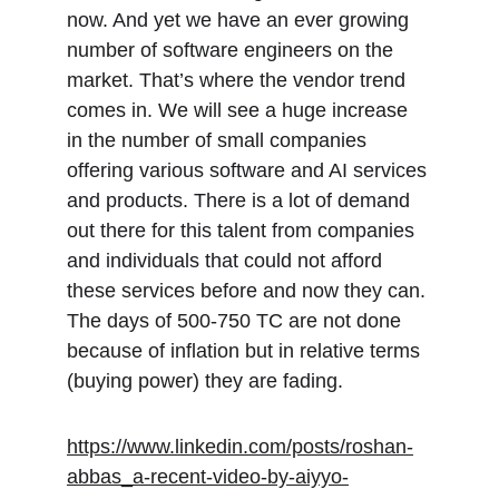
now. And yet we have an ever growing 
number of software engineers on the 
market. That’s where the vendor trend 
comes in. We will see a huge increase 
in the number of small companies 
offering various software and AI services 
and products. There is a lot of demand 
out there for this talent from companies 
and individuals that could not afford 
these services before and now they can. 
The days of 500-750 TC are not done 
because of inflation but in relative terms 
(buying power) they are fading.
https://www.linkedin.com/posts/roshan-
abbas_a-recent-video-by-aiyyo-