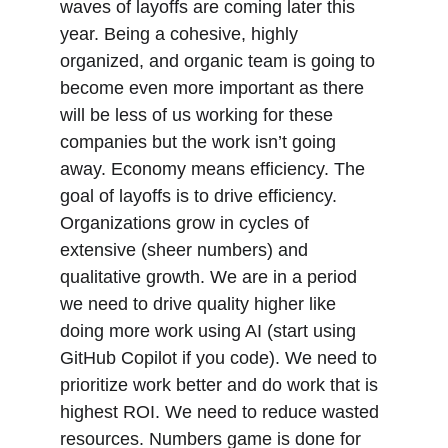
waves of layoffs are coming later this 
year. Being a cohesive, highly 
organized, and organic team is going to 
become even more important as there 
will be less of us working for these 
companies but the work isn’t going 
away. Economy means efficiency. The 
goal of layoffs is to drive efficiency. 
Organizations grow in cycles of 
extensive (sheer numbers) and 
qualitative growth. We are in a period 
we need to drive quality higher like 
doing more work using AI (start using 
GitHub Copilot if you code). We need to 
prioritize work better and do work that is 
highest ROI. We need to reduce wasted 
resources. Numbers game is done for 