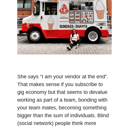
She says “I am your vendor at the end”. 
That makes sense if you subscribe to 
gig economy but that seems to devalue 
working as part of a team, bonding with 
your team mates, becoming something 
bigger than the sum of individuals. Blind 
(social network) people think more 