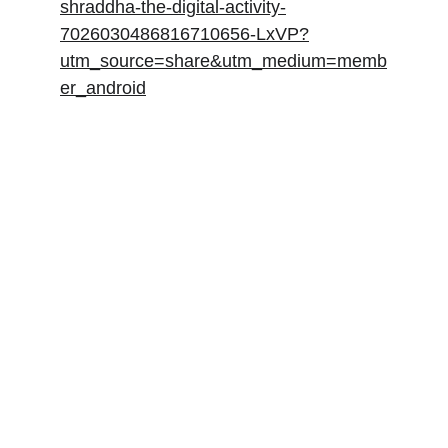
shraddha-the-digital-activity-
7026030486816710656-LxVP?
utm_source=share&utm_medium=memb
er_android
Andrew Miller
Principal AI/ML consultant. I’m excited to 
solve your business challenges for you.
Contacts